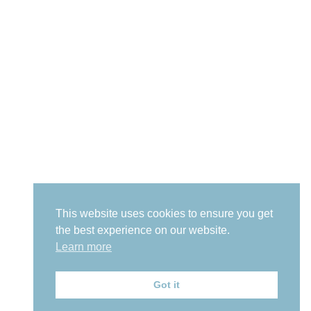
This website uses cookies to ensure you get
the best experience on our website.
Learn more
Got it