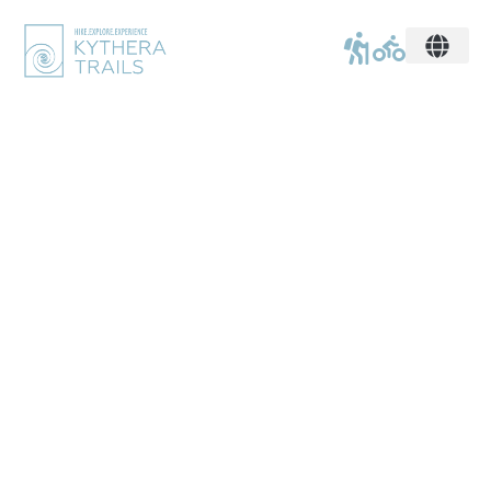
mythique. romantique